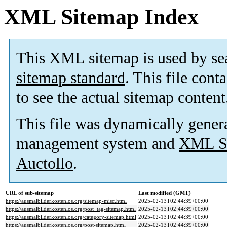
XML Sitemap Index
This XML sitemap is used by se
sitemap standard
. This file cont
to see the actual sitemap content
This file was dynamically gener
management system and
XML Si
Auctollo
.
URL of sub-sitemap
Last modified (GMT)
https://ausmalbilderkostenlos.org/sitemap-misc.html
2025-02-13T02:44:39+00:00
https://ausmalbilderkostenlos.org/post_tag-sitemap.html
2025-02-13T02:44:39+00:00
https://ausmalbilderkostenlos.org/category-sitemap.html
2025-02-13T02:44:39+00:00
https://ausmalbilderkostenlos.org/post-sitemap.html
2025-02-13T02:44:39+00:00