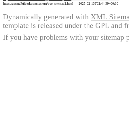
https://ausmalbilderkostenlos.org/post-sitemap2.html
2025-02-13T02:44:39+00:00
Dynamically generated with
XML Sitemap
template is released under the GPL and fr
If you have problems with your sitemap p